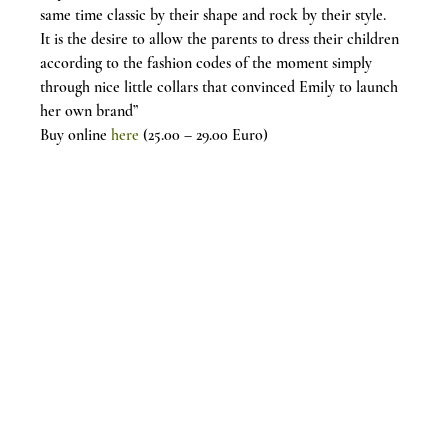
same time classic by their shape and rock by their style.
It is the desire to allow the parents to dress their children 
according to the fashion codes of the moment simply 
through nice little collars that convinced Emily to launch 
her own brand”
Buy online
 here
 (25.00 – 29.00 Euro)