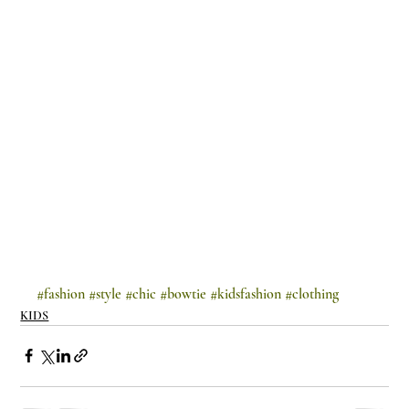
#fashion
#style
#chic
#bowtie
#kidsfashion
#clothing
KIDS