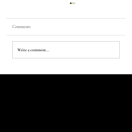
Comments
Write a comment...
Children Rewrite the House Rules
Let's Talk
Begin
Your Digital
Journey