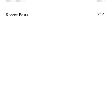
Recent Posts
See All