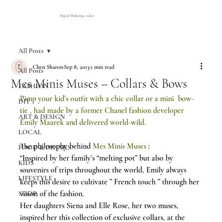
Digital Marketing Atelier
All Posts
Chen Sharon
Sep 8, 2013
1 min read
All Posts
Mes Minis Muses – Collars & Bows
FASHION
Pimp your kid’s outfit with a chic collar or a mini  bow-
DIY
tie , had made by a former Chanel fashion developer 
ART & DESIGN
Emily Maarek and delivered world-wild.
LOCAL
The philosophy behind 
Mes Minis Muses
 :
FOOD & DRINKS
“Inspired by her family’s “melting pot” but also by 
KIDS
souvenirs of trips throughout the world, Emily always 
LIFESTYLE
keeps this desire to cultivate ” French touch ” through her 
vision of the fashion.
SHOP
Her daughters Siena and Elle Rose, her two muses, 
inspired her this collection of exclusive collars, at the 