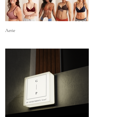
Aerie