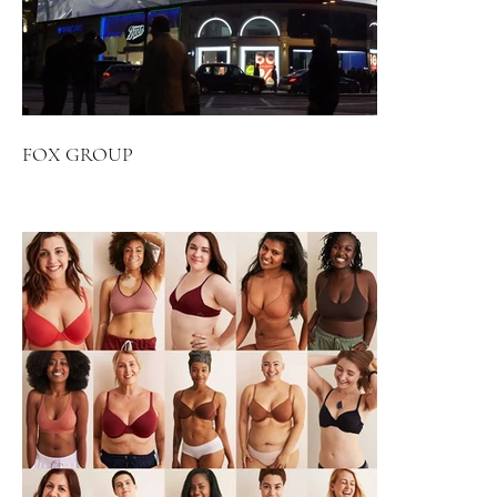
FOX GROUP