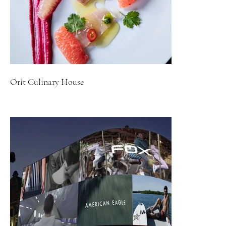
Orit Culinary House