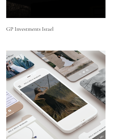
GP Investments Israel