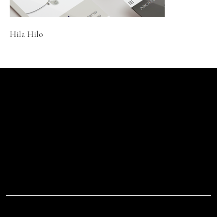
Hila Hilo
Let's Talk
Begin
Your Digital
Journey
D.