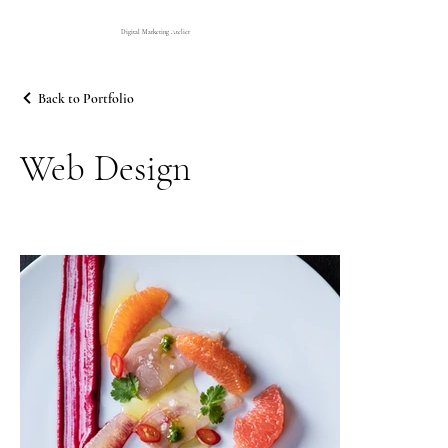
Digital Marketing Atelier
Back to Portfolio
Web Design