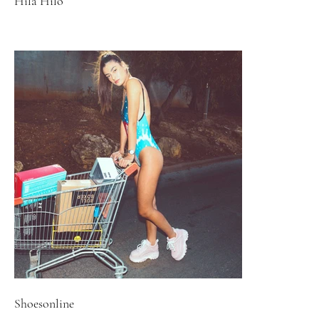
Hila Hilo
Shoesonline