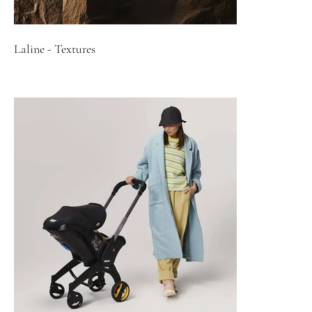
Laline - Textures