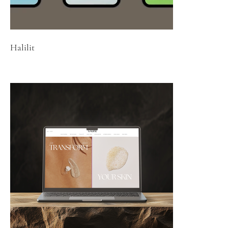
Halilit