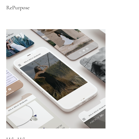
RePurpose