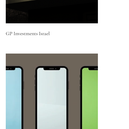
GP Investments Israel