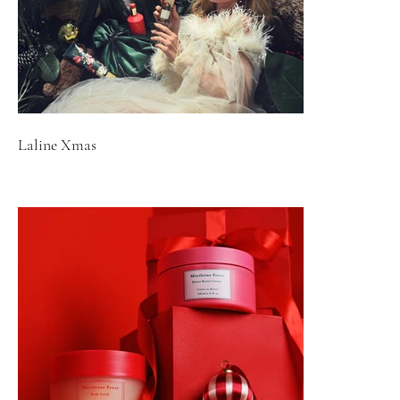
Laline Xmas