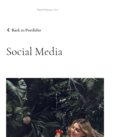
Digital Marketing Atelier
Back to Portfolio
Social Media