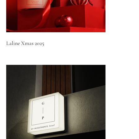
Laline Xmas 2025