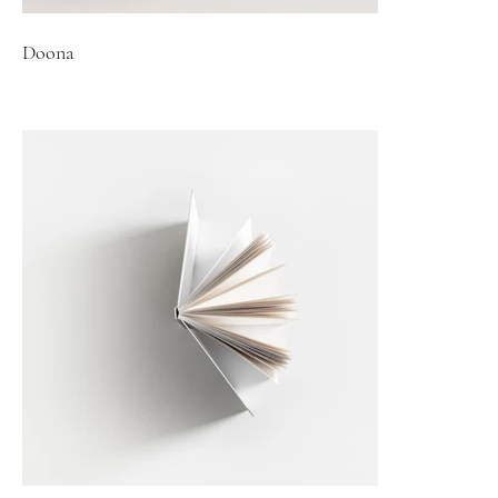
Doona