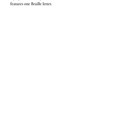
features one Braille letter.