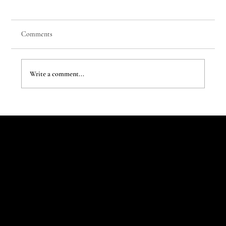
Comments
Write a comment...
Children Rewrite the House Rules
Let's Talk
Begin
Your Digital
Journey