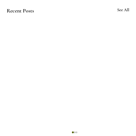
Recent Posts
See All