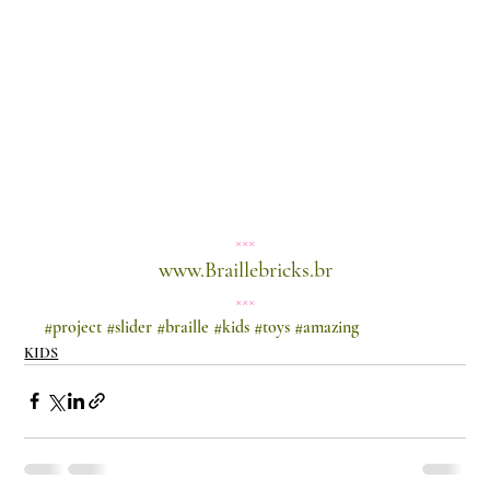
×××
www.Braillebricks.br
×××
#project
#slider
#braille
#kids
#toys
#amazing
KIDS