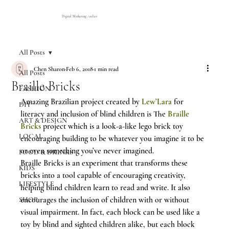
Digital Marketing Atelier
All Posts
Chen Sharon
Feb 6, 2018
1 min read
All Posts
Braille Bricks
FASHION
Amazing Brazilian project created by 
Lew’Lara
 for 
DIY
literacy and inclusion of blind children is The 
Braille 
ART & DESIGN
Bricks
 project which is a look-a-like lego brick toy 
LOCAL
encouraging building to be whatever you imagine it to be 
or even something you’ve never imagined.
FOOD & DRINKS
Braille Bricks is an experiment that transforms these 
KIDS
bricks into a tool capable of encouraging creativity, 
LIFESTYLE
helping blind children learn to read and write. It also 
encourages the inclusion of children with or without 
SHOP
visual impairment. In fact, each block can be used like a 
toy by blind and sighted children alike, but each block 