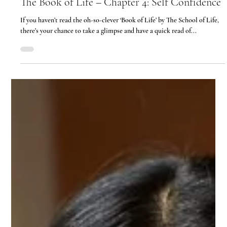
Jan 17, 2018
The Book of Life – Chapter 4: Self Confidence
If you haven’t read the oh-so-clever ‘Book of Life’ by The School of Life,
there’s your chance to take a glimpse and have a quick read of...