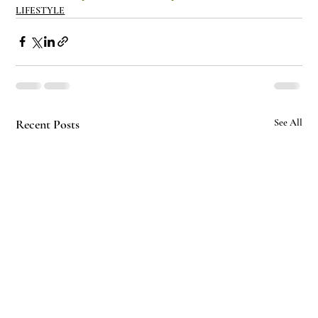
LIFESTYLE
Recent Posts
See All