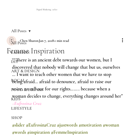
Digital Marketing Atelier
All Posts
Chen Sharon
Jan 7, 2018
1 min read
All Posts
Femme Inspiration
FASHION
““There is an ancient debt towards our women, but I 
DIY
discovered that nobody will change that but us, ourselves 
ART & DESIGN
… I want to teach other women that we have to stop 
LOCAL
being afraid… afraid to denounce, afraid to raise our 
voice, to call out for our rights…….. because when a 
FOOD & DRINKS
woman decides to change, everything changes around her”
KIDS
~Eufrosina Cruz 
LIFESTYLE
SHOP
#slider
#EufrosinaCruz
#justwords
#motivation
#woman
#words
#inspiration
#FemmeInspiration