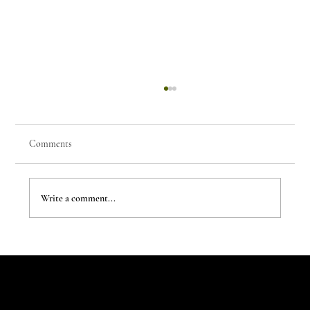
Comments
Write a comment...
The Evergreen Sindroms by Hej Studio
Let's Talk