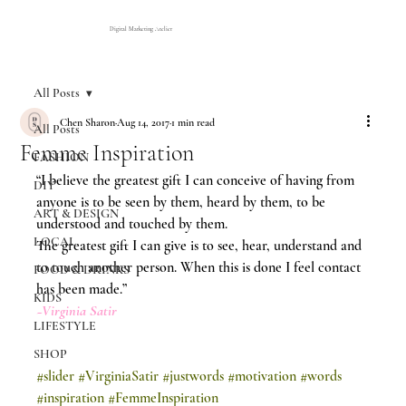
Digital Marketing Atelier
All Posts
Chen Sharon
Aug 14, 2017
1 min read
All Posts
Femme Inspiration
FASHION
“I believe the greatest gift I can conceive of having from 
DIY
anyone is to be seen by them, heard by them, to be 
ART & DESIGN
understood and touched by them.
LOCAL
The greatest gift I can give is to see, hear, understand and 
to touch another person. When this is done I feel contact 
FOOD & DRINKS
has been made.”
KIDS
~Virginia Satir 
LIFESTYLE
SHOP
#slider
#VirginiaSatir
#justwords
#motivation
#words
#inspiration
#FemmeInspiration