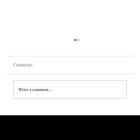
Comments
Write a comment...
The Evergreen Sindroms by Hej Studio
Let's Talk