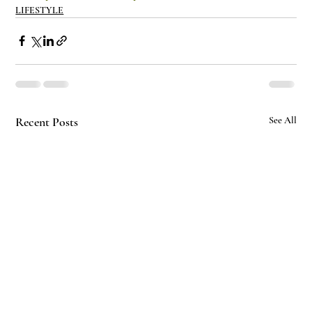
LIFESTYLE
Recent Posts
See All