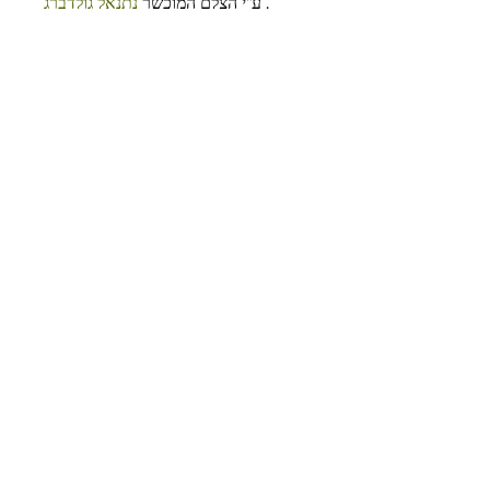
נתנאל גולדברג
ע”י הצלם המוכשר 
 .