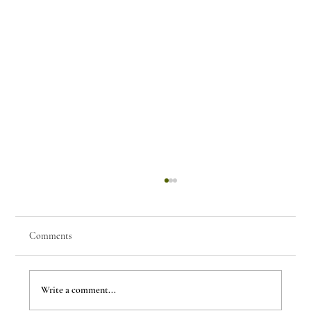
Comments
Few Things of Note #80
Write a comment...