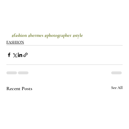
#fashion
#hermes
#photographer
#style
FASHION
Recent Posts
See All