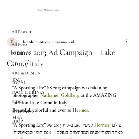
Digital Marketing Atelier
All Posts
Chen Sharon
May 24, 2013
1 min read
All Posts
Hermes 2013 Ad Campaign – Lake
FASHION
Como/Italy
DIY
ART & DESIGN
EN//
LOCAL
“A Sporting Life” SS 2013 campaign was taken by 
FOOD & DRINKS
photographer 
Nathaniel Goldberg
 at the AMAZING 
KIDS
location Lake Como in Italy.
Beautiful, colorful and ever so 
Hermès
.
LIFESTYLE
HE//
SHOP
“A Sporting Life” קמפיין אביב-קיץ 2013 של 
Hermes
 צולם 
באחד הלוקיישנים המדהימים בעולם – אגם קומו שבאיטליה 