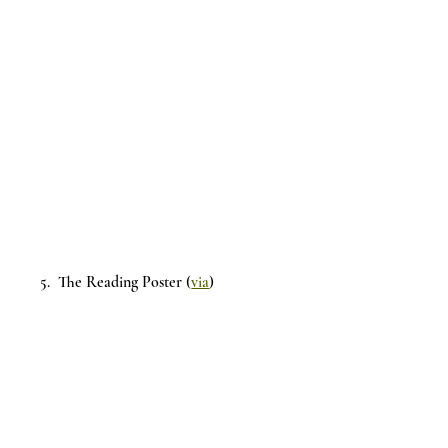
5.  The Reading Poster (
via
)