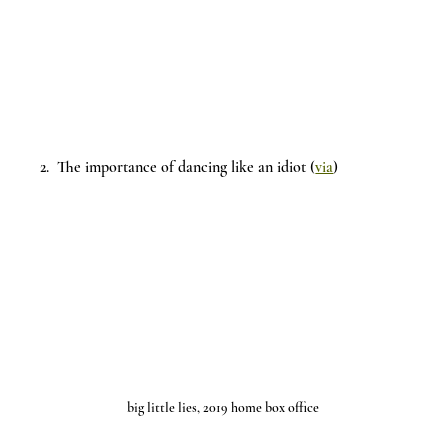
2.  The importance of dancing like an idiot (
via
)
big little lies, 2019 home box office 