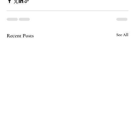
Recent Posts
See All