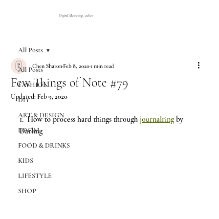
Digital Marketing Atelier
All Posts
Chen Sharon
Feb 8, 2020
1 min read
All Posts
Few Things of Note #79
FASHION
Updated:
Feb 9, 2020
DIY
ART & DESIGN
1. 
How to process hard things through 
journalring
 by 
LOCAL
Darling 
FOOD & DRINKS
KIDS
LIFESTYLE
SHOP