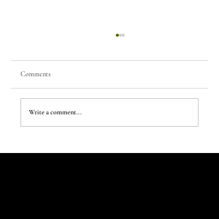
Comments
Write a comment...
The New Aesthetic:When AI Becomes a Creative
Partner
Let's Talk
Begin
Your Digital
Journey