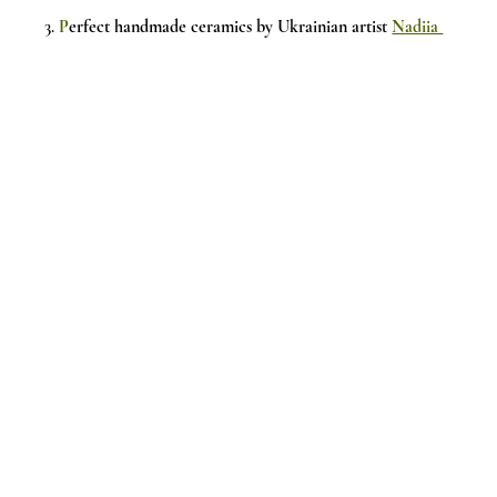
3.
P
erfect handmade ceramics by Ukrainian artist 
Nadiia 