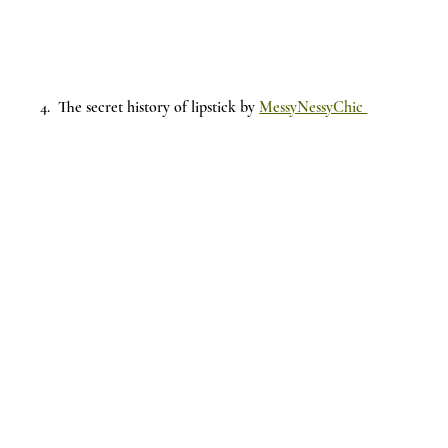
4.  The secret history of lipstick by 
MessyNessyChic 