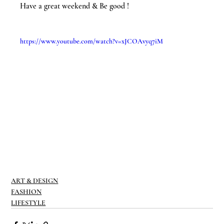
Have a great weekend & Be good !
https://www.youtube.com/watch?v=xJCOAvyq7iM
ART & DESIGN
FASHION
LIFESTYLE