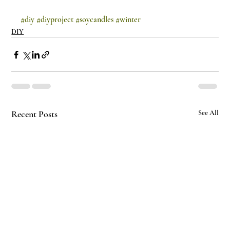
#diy
#diyproject
#soycandles
#winter
DIY
Recent Posts
See All