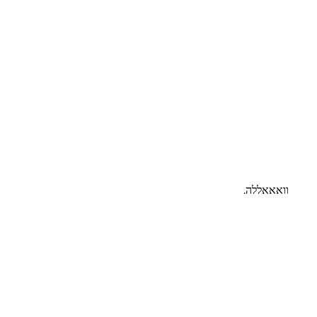
וואאאללה.