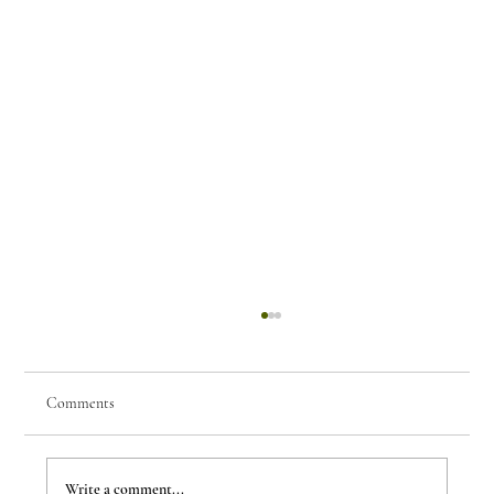
Comments
Write a comment...