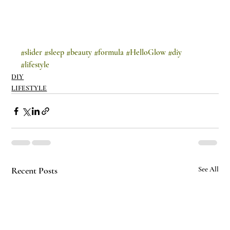
#slider
#sleep
#beauty
#formula
#HelloGlow
#diy
#lifestyle
DIY
LIFESTYLE
Recent Posts
See All