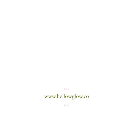
×××
www.hellowglow.co
×××