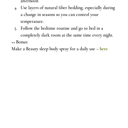
afternoon
Use layers of natural fiber bedding, especially during 
a change in seasons so you can control your 
temperature.
Follow the bedtime routine and go to bed in a 
completely dark room at the same time every night.
++ Bonus:
Make a Beauty sleep body spray for a daily use – 
here