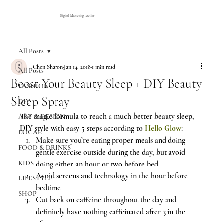
Digital Marketing Atelier
All Posts
Chen Sharon
Jan 14, 2018
1 min read
All Posts
Boost Your Beauty Sleep + DIY Beauty
FASHION
Sleep Spray
DIY
The magic formula to reach a much better beauty sleep, 
ART & DESIGN
DIY style with easy 5 steps according to 
Hello Glow
:
LOCAL
Make sure you’re eating proper meals and doing 
FOOD & DRINKS
gentle exercise outside during the day, but avoid 
KIDS
doing either an hour or two before bed
Avoid screens and technology in the hour before 
LIFESTYLE
bedtime
SHOP
Cut back on caffeine throughout the day and 
definitely have nothing caffeinated after 3 in the 