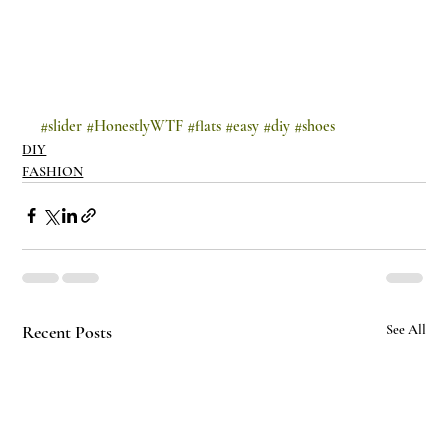
#slider
#HonestlyWTF
#flats
#easy
#diy
#shoes
DIY
FASHION
Recent Posts
See All