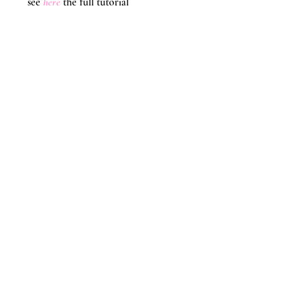
see 
here
the full tutorial