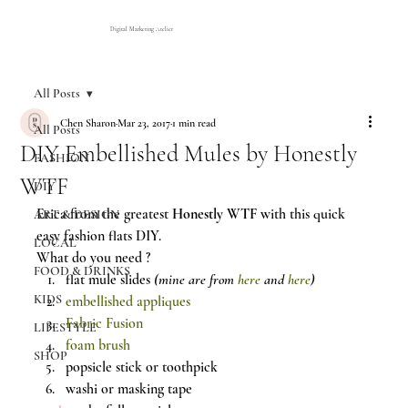
Digital Marketing Atelier
All Posts
Chen Sharon
Mar 23, 2017
1 min read
All Posts
DIY Embellished Mules by Honestly
FASHION
WTF
DIY
Erica from the greatest 
Honestly WTF
 with this quick 
ART & DESIGN
easy fashion flats DIY.
LOCAL
What do you need ?
FOOD & DRINKS
flat mule slides 
(mine are from 
here
 and 
here
)
KIDS
embellished appliques
Fabric Fusion
LIFESTYLE
foam brush
SHOP
popsicle stick or toothpick
washi or masking tape