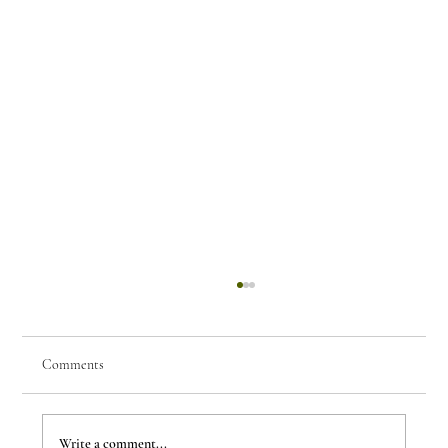
Comments
Few Things of Note #80
Write a comment...