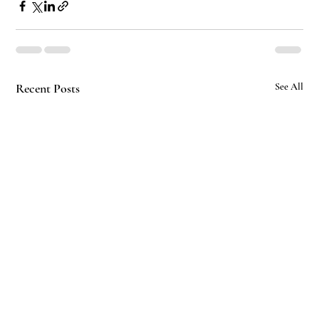
Recent Posts
See All