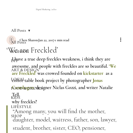
Digital Marketing Atelier
All Posts
Chen Sharon
Jan 22, 2017
1 min read
All Posts
‘We are Freckled’
FASHION
I have a true deep freckles weakness, i think they are 
DIY
awesome, and people with freckles are so beautiful. 
‘We 
ART & DESIGN
are Freckled’
 was crowed founded on 
kickstarter
  as a 
LOCAL
coffee table book project by photographer 
Jonas 
Carmhagen
, designer Niclas Gozzi, and writer Natalie 
FOOD & DRINKS
Tell.
KIDS
why freckles?
LIFESTYLE
“Among many, you will find the mother, 
SHOP
daughter, model, waitress, father, son, lawyer, 
student, brother, sister, CEO, pensioner, 