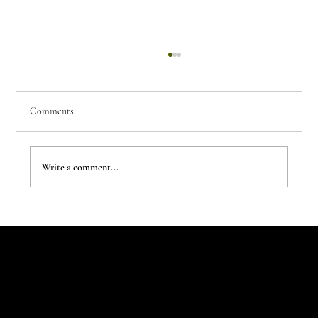
Comments
Write a comment...
The New Aesthetic:When AI Becomes a Creative
Partner
Let's Talk
Begin
Your Digital
Journey