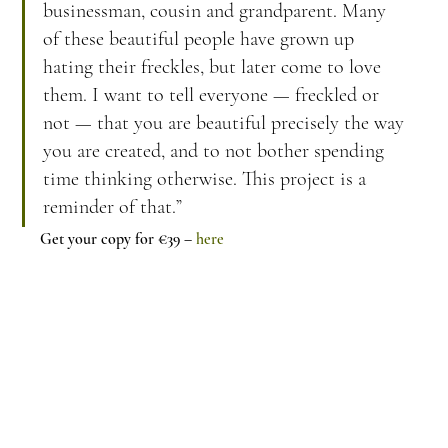
businessman, cousin and grandparent. Many 
of these beautiful people have grown up 
hating their freckles, but later come to love 
them. I want to tell everyone — freckled or 
not — that you are beautiful precisely the way 
you are created, and to not bother spending 
time thinking otherwise. This project is a 
reminder of that.”
Get your copy for €39 – 
here