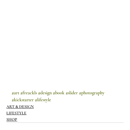
#art
#freackls
#design
#book
#slider
#photography
#kickstarter
#lifestyle
ART & DESIGN
LIFESTYLE
SHOP