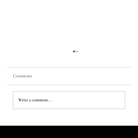
Comments
Write a comment...
7 Parisian Studios Worth Stalking on Instagram
Let's Talk