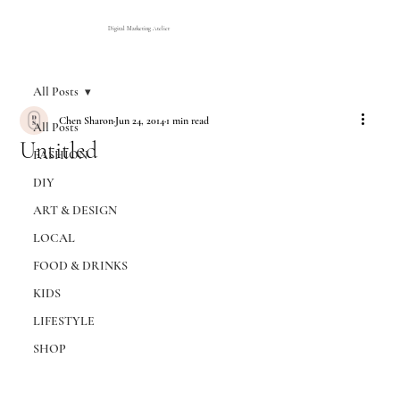
Digital Marketing Atelier
All Posts
Chen Sharon
Jun 24, 2014
1 min read
All Posts
Untitled
FASHION
DIY
ART & DESIGN
LOCAL
FOOD & DRINKS
KIDS
LIFESTYLE
SHOP