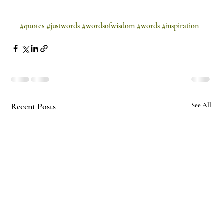
#quotes
#justwords
#wordsofwisdom
#words
#inspiration
Recent Posts
See All