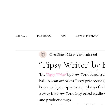
All Posts
FASHION
DIY
ART & DESIGN
Chen Sharon
Mar 17, 2017
1 min read
‘Tipsy Writer’ by
The
‘
Tipsy Writer’
by New York based stu
ball. A spin off to it’s Tipsy predecesso
how much you tip it over, it always find
Bower is a New York City based studio 
and product design.