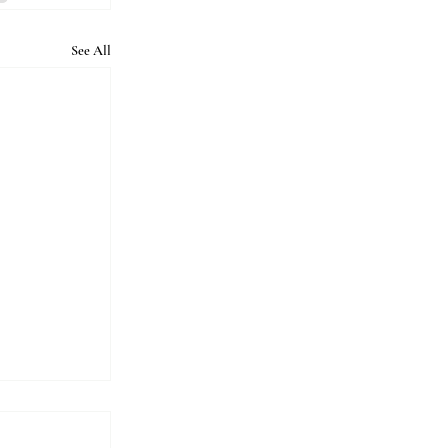
See All