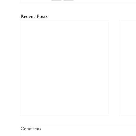
Recent Posts
Comments