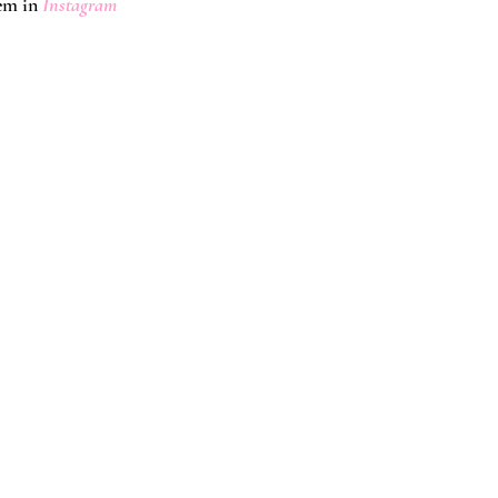
em in
 Instagram