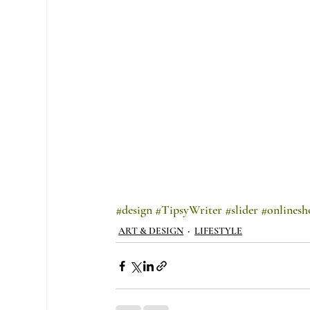
#design
#TipsyWriter
#slider
#onlinesh
ART & DESIGN
LIFESTYLE