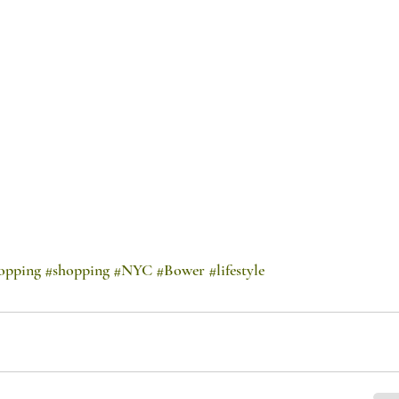
opping
#shopping
#NYC
#Bower
#lifestyle