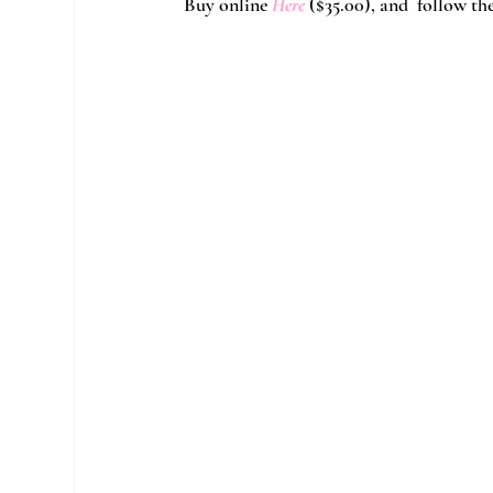
Buy online 
Here
($35.00)
, and  follow th