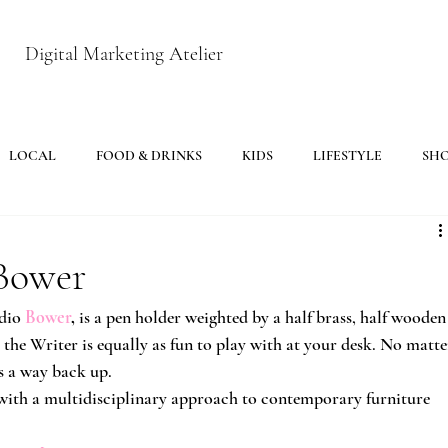
Digital Marketing Atelier
LOCAL
FOOD & DRINKS
KIDS
LIFESTYLE
SH
 Bower
dio
Bower
,
 is a pen holder weighted by a half brass, half wooden
r, the Writer is equally as fun to play with at your desk. No matte
s a way back up.
with a multidisciplinary approach to contemporary furniture 