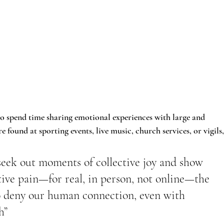
so spend time sharing emotional experiences with large and 
found at sporting events, live music, church services, or vigils,
seek out moments of collective joy and show 
tive pain—for real, in person, not online—the 
to deny our human connection, even with 
h”