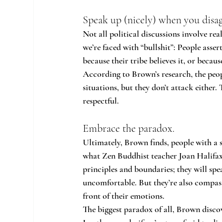
Speak up (nicely) when you disag
Not all political discussions involve re
we’re faced with “bullshit”: People asse
because their tribe believes it, or becau
According to Brown’s research, the people
situations, but they don’t attack either. 
respectful.
Embrace the paradox.
Ultimately, Brown finds, people with a s
what Zen Buddhist teacher Joan Halifax 
principles and boundaries; they will spe
uncomfortable. But they’re also compassi
front of their emotions.
The biggest paradox of all, Brown discov