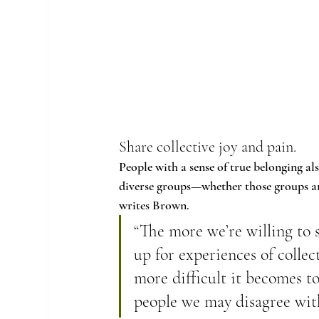
Share collective joy and pain.
People with a sense of true belonging al
diverse groups—whether those groups are 
writes Brown.
“The more we’re willing to 
up for experiences of collec
more difficult it becomes 
people we may disagree wit