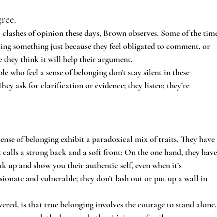
ree.
al clashes of opinion these days, Brown observes. Some of the time
rting something just because they feel obligated to comment, or 
se they think it will help their argument.
 who feel a sense of belonging don’t stay silent in these 
They ask for clarification or evidence; they listen; they’re 
ense of belonging exhibit a paradoxical mix of traits. They have 
calls a strong back and a soft front: On the one hand, they have
ak up and show you their authentic self, even when it’s 
onate and vulnerable; they don’t lash out or put up a wall in 
ered, is that true belonging involves the courage to stand alone.