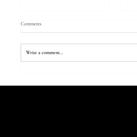
Comments
Write a comment...
7 Parisian Studios Worth Stalking
The 
on Instagram
Stu
Let's Talk