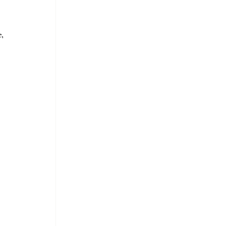
, 
 
 