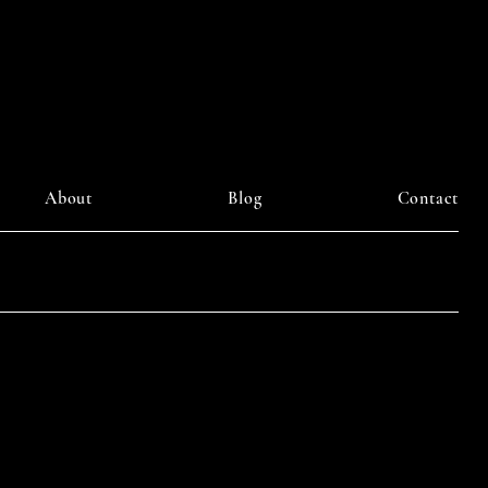
ourney
About
Blog
Contact
LinkedIn
am
Facebook
Pinterest
y DAIILY SOMETHING