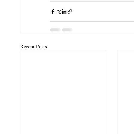
Recent Posts