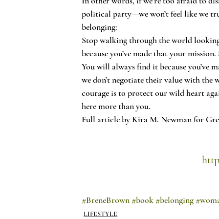
In other words, if we’re too afraid to d
political party—we won’t feel like we tru
belonging:
Stop walking through the world looking 
because you’ve made that your mission. S
You will always find it because you’ve m
we don’t negotiate their value with the 
courage is to protect our wild heart aga
here more than you.
Full article by Kira M. Newman for Gr
htt
#BreneBrown
#book
#belonging
#wom
LIFESTYLE