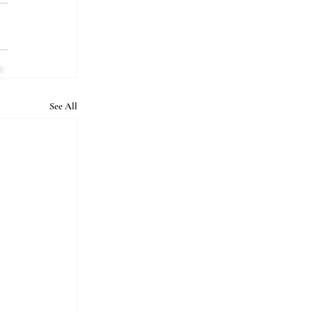
See All