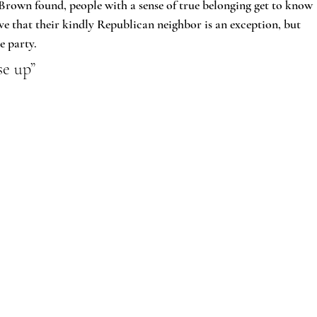
Brown found, people with a sense of true belonging get to know 
ve that their kindly Republican neighbor is an exception, but 
e party.
se up”