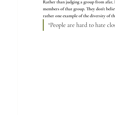
Rather than judging a group from afar, 
members of that group. They don’t belie
rather one example of the diversity of th
“People are hard to hate clo