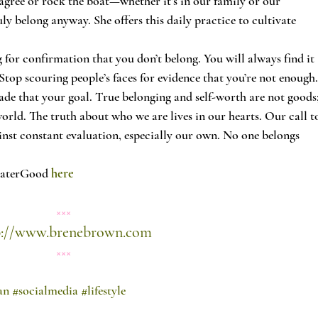
isagree or rock the boat—whether it’s in our family or our 
ly belong anyway. She offers this daily practice to cultivate 
for confirmation that you don’t belong. You will always find it 
top scouring people’s faces for evidence that you’re not enough.
ade that your goal. True belonging and self-worth are not goods;
world. The truth about who we are lives in our hearts. Our call t
inst constant evaluation, especially our own. No one belongs 
eaterGood 
here 
×××
p://www.brenebrown.com
×××
an
#socialmedia
#lifestyle