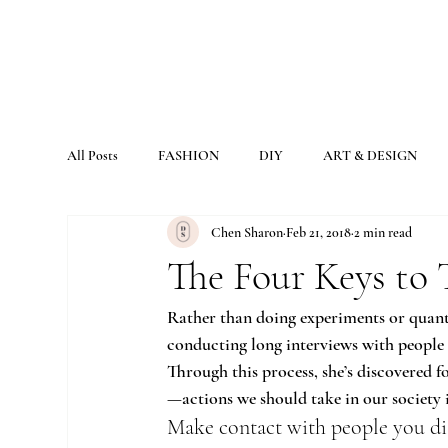
All Posts
FASHION
DIY
ART & DESIGN
Chen Sharon
Feb 21, 2018
2 min read
The Four Keys to 
Rather than doing experiments or quanti
conducting long interviews with people 
Through this process, she’s discovered f
—actions we should take in our society 
Make contact with people you di