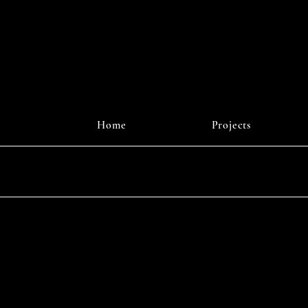
r Digital
J
Home
Projects
Instagr
© 2025 b