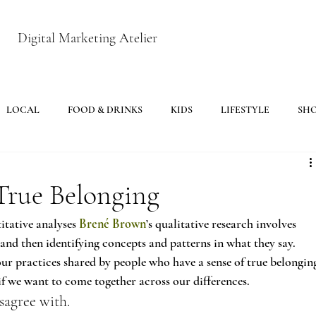
Digital Marketing Atelier
LOCAL
FOOD & DRINKS
KIDS
LIFESTYLE
SH
True Belonging
tative analyses 
Brené Brown
’s qualitative research involves 
and then identifying concepts and patterns in what they say. 
our practices shared by people who have a sense of true belongin
if we want to come together across our differences.
sagree with.