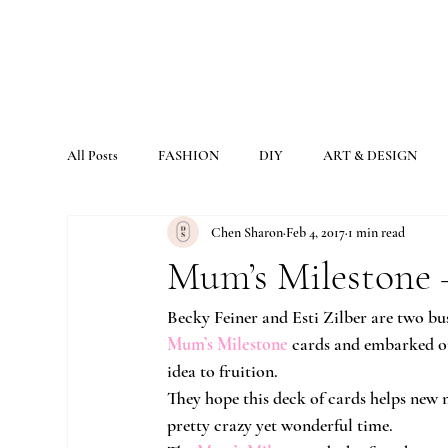
All Posts
FASHION
DIY
ART & DESIGN
Chen Sharon
Feb 4, 2017
1 min read
Mum’s Milestone 
Becky Feiner and Esti Zilber are two bus
Mum’s Milestone
 cards and embarked on
idea to fruition.
They hope this deck of cards helps new 
pretty crazy yet wonderful time.