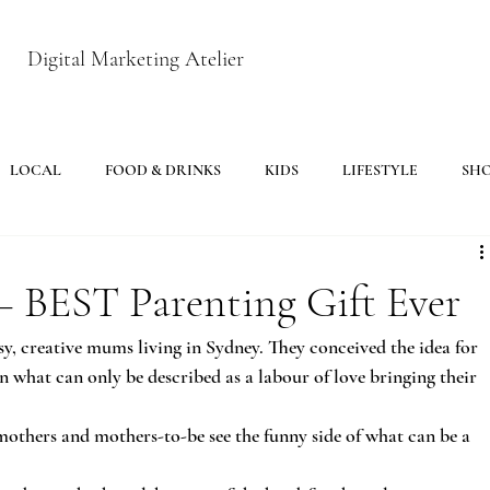
Digital Marketing Atelier
LOCAL
FOOD & DRINKS
KIDS
LIFESTYLE
SH
– BEST Parenting Gift Ever
y, creative mums living in Sydney. They conceived the idea for 
 what can only be described as a labour of love bringing their 
mothers and mothers-to-be see the funny side of what can be a 