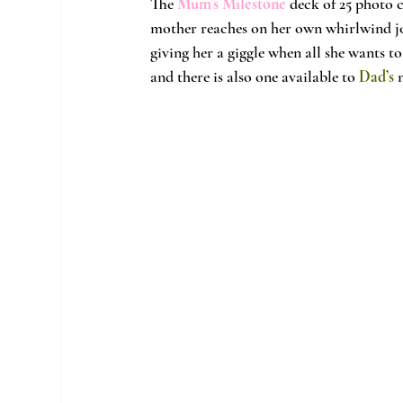
The
Mum’s Milestone
 deck of 25 photo 
mother reaches on her own whirlwind jou
giving her a giggle when all she wants to 
and there is also one available to 
Dad’s
 