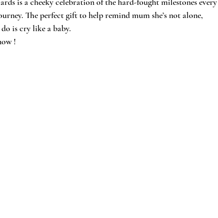
cards is a cheeky celebration of the hard-fought milestones every
rney. The perfect gift to help remind mum she’s not alone, 
do is cry like a baby.
now !