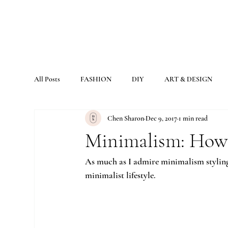
All Posts
FASHION
DIY
ART & DESIGN
Chen Sharon
Dec 9, 2017
1 min read
Minimalism: How 
As much as I admire minimalism styling, d
minimalist lifestyle.