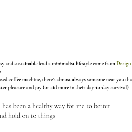
sy and sustainable lead a minimalist lifestyle came from 
Design
y
:
-used coffee machine, there’s almost always someone near you tha
ter pleasure and joy (or aid more in their day-to-day survival) 
has been a healthy way for me to better 
nd hold on to things