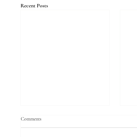
Recent Posts
Comments