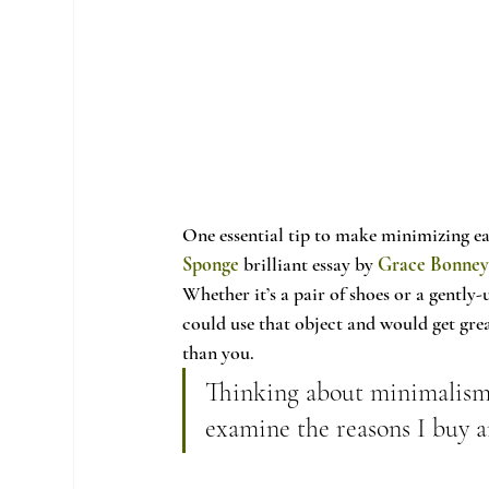
One essential tip to make minimizing ea
Sponge
 brilliant essay by 
Grace Bonne
Whether it’s a pair of shoes or a gently
could use that object and would get grea
than you.
Thinking about minimalism 
examine the reasons I buy a