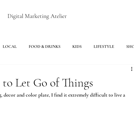
Digital Marketing Atelier
LOCAL
FOOD & DRINKS
KIDS
LIFESTYLE
SH
to Let Go of Things
ecor and color plate, I find it extremely difficult to live a 