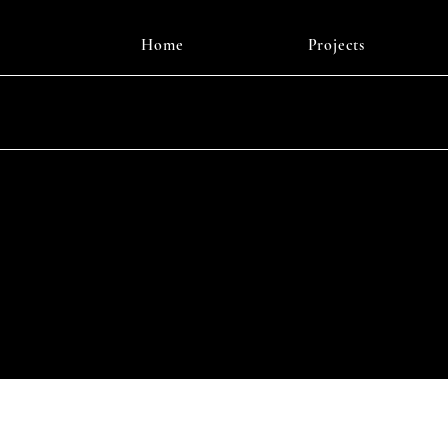
Home
Projects
Instagr
© 2025 b