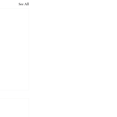
See All