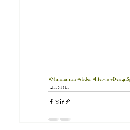
#Minimalism
#slider
#lifesyle
#DesignS
LIFESTYLE