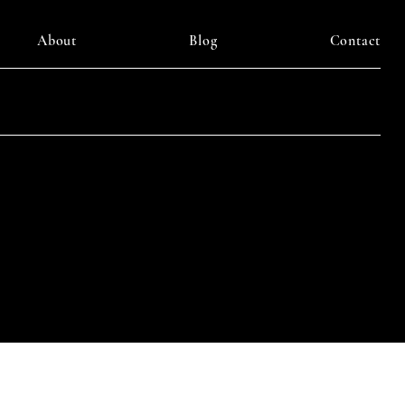
About
Blog
Contact
LinkedIn
am
Facebook
Pinterest
y DAIILY SOMETHING