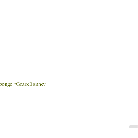
ponge
#GraceBonney