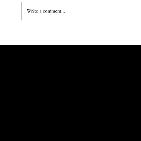
Write a comment...
7 Parisian Studios Worth Stalking
The 
on Instagram
Stu
Let's Talk
Begin
You