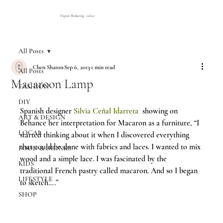
Digital Marketing Atelier
All Posts
Chen Sharon
Sep 6, 2013
1 min read
All Posts
Macaroon Lamp
FASHION
DIY
Spanish designer 
Silvia Ceñal Idarreta
  showing on 
ART & DESIGN
Behance her interpretation for Macaron as a furniture, “I 
LOCAL
started thinking about it when I discovered everything 
that could be done with fabrics and laces. I wanted to mix 
FOOD & DRINKS
wood and a simple lace. I was fascinated by the 
KIDS
traditional French pastry called macaron. And so I began 
LIFESTYLE
to sketch….”
SHOP