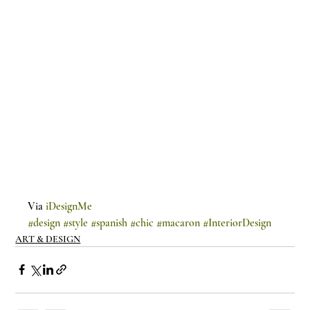
Via 
iDesignMe
#design
#style
#spanish
#chic
#macaron
#InteriorDesign
ART & DESIGN