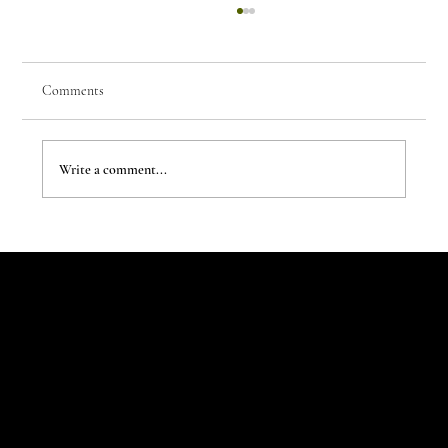
Comments
Write a comment...
The New Aesthetic:When AI Becomes a Creative
Partner
Let's Talk
Begin
Your Digital
Journey