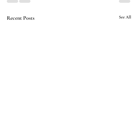
Recent Posts
See All