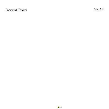
Recent Posts
See All