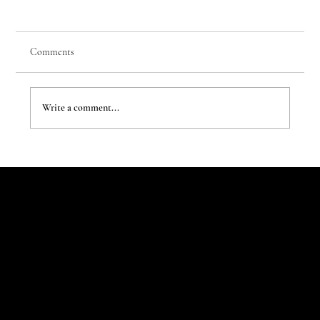
Comments
Write a comment...
The Evergreen Sindroms by Hej Studio
Let's Talk
Begin
Your Digital
Journey