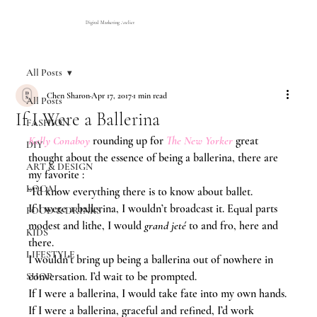
Digital Marketing Atelier
All Posts
Chen Sharon
Apr 17, 2017
1 min read
All Posts
If I Were a Ballerina
FASHION
Kelly Conaboy
rounding up for 
The New Yorker
 great 
DIY
thought about the essence of being a ballerina, there are 
ART & DESIGN
my favorite :
LOCAL
“I’d know everything there is to know about ballet.
If I were a ballerina, I wouldn’t broadcast it. Equal parts 
FOOD & DRINKS
modest and lithe, I would 
grand jeté 
to and fro, here and 
KIDS
there.
LIFESTYLE
I wouldn’t bring up being a ballerina out of nowhere in 
conversation. I’d wait to be prompted.
SHOP
If I were a ballerina, I would take fate into my own hands.
If I were a ballerina, graceful and refined, I’d work 