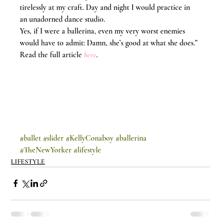
tirelessly at my craft. Day and night I would practice in 
an unadorned dance studio.
Yes, if I were a ballerina, even my very worst enemies 
would have to admit: Damn, she’s good at what she does.”
Read the full article 
here
.
#ballet
#slider
#KellyConaboy
#ballerina
#TheNewYorker
#lifestyle
LIFESTYLE