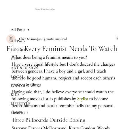
Digital Marketing Atelier
All Posts
Chen Sharon
Jan 15, 2018
1 min read
All Posts
Films Every Feminist Needs To Watch
FASHION
What does being a feminist means to you?
DIY
I live a very equal lifestyle but I don’t discard the changes 
ART & DESIGN
between genders. I have a boy and a girl, and I teach 
LOCAL
them to be good humans, respect and accept each other’s 
choices in life.
FOOD & DRINKS
Having said that, I do believe everyone should watch the 
KIDS
following movies list as publishes by 
Stylist
to become 
LIFESTYLE
better humans and better feminists bells are my personal 
favorite :
SHOP
Three Billboards Outside Ebbing –
Starring: Frances McDormand, Kerry Condon, Woody 