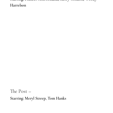
Harrelson
The Post –
Starring: Meryl Streep, Tom Hanks