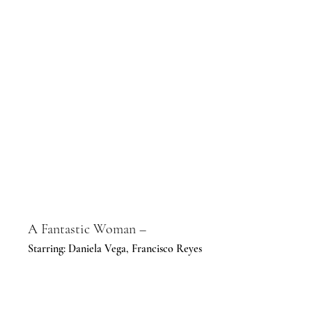
A Fantastic Woman –
Starring: Daniela Vega, Francisco Reyes