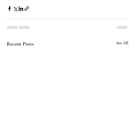
Recent Posts
See All