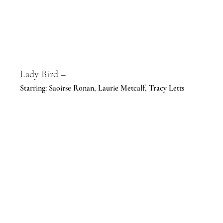
Lady Bird –
Starring: Saoirse Ronan, Laurie Metcalf, Tracy Letts