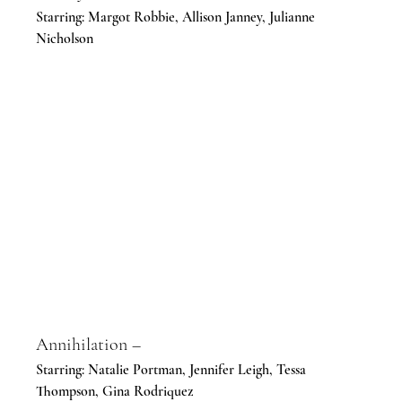
Starring: Margot Robbie, Allison Janney, Julianne 
Nicholson
Annihilation –
Starring: Natalie Portman, Jennifer Leigh, Tessa 
Thompson, Gina Rodriquez