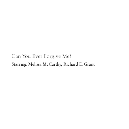
Can You Ever Forgive Me? –
Starring: Melissa McCarthy, Richard E. Grant