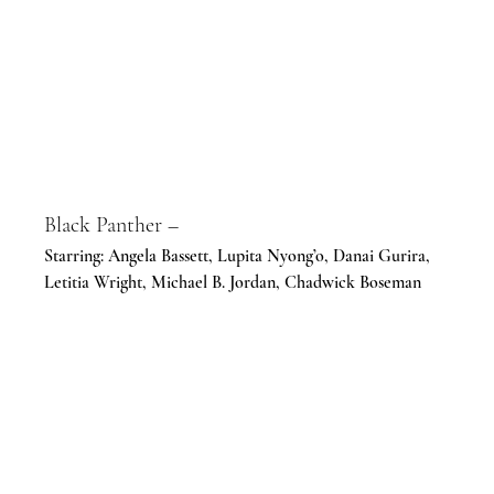
Black Panther –
Starring: Angela Bassett, Lupita Nyong’o, Danai Gurira, 
Letitia Wright, Michael B. Jordan, Chadwick Boseman