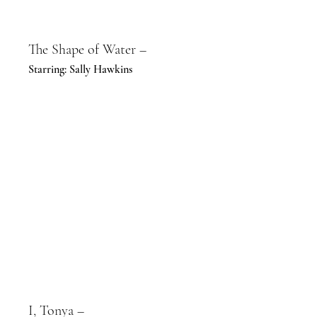
The Shape of Water –
Starring: Sally Hawkins
I, Tonya –