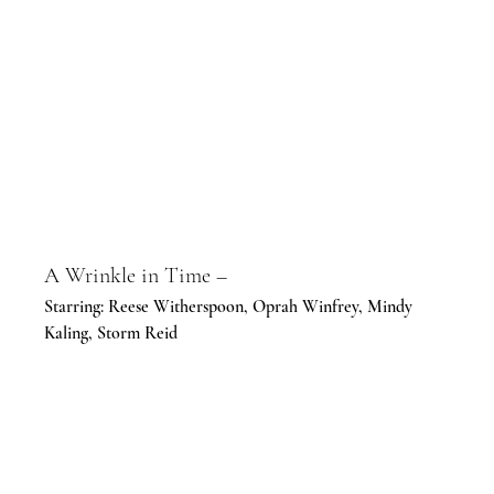
A Wrinkle in Time –
Starring: Reese Witherspoon, Oprah Winfrey, Mindy 
Kaling, Storm Reid