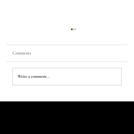
Comments
Write a comment...
The Evergreen Sindroms by Hej Studio
Let's Talk
Begin
Your Digital
Journey