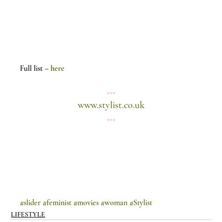
Full list – 
here
×××
www.stylist.co.uk
×××
#slider
#feminist
#movies
#woman
#Stylist
LIFESTYLE