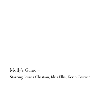
Molly’s Game –
Starring: Jessica Chastain, Idris Elba, Kevin Costner