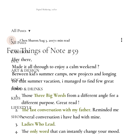
Digital Marketing Atelier
All Posts
Chen Sharon
Aug 3, 2017
1 min read
All Posts
Few Things of Note #59
FASHION
Hey there,
DIY
Made it all through to enjoy a calm weekend ?
ART & DESIGN
Between kid’s summer camps, new projects and longing 
LOCAL
for that summer vacation, i managed to find few great 
links:
FOOD & DRINKS
Those 
Three Big Words
 from a different angle for a 
KIDS
different purpose. Great read !
LIFESTYLE
The last conversation with my father
. Reminded me 
several conversation i have had with mine.
SHOP
Ladies Who Lead
.
The 
only word
 that can instantly change your mood.