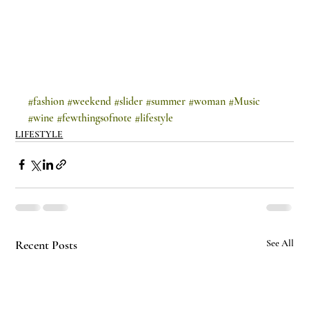
#fashion
#weekend
#slider
#summer
#woman
#Music
#wine
#fewthingsofnote
#lifestyle
LIFESTYLE
Recent Posts
See All