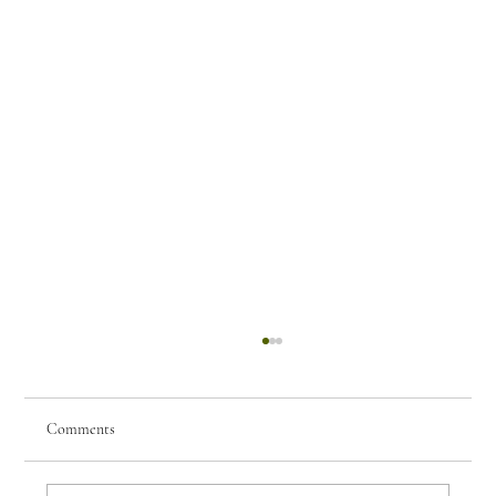
Comments