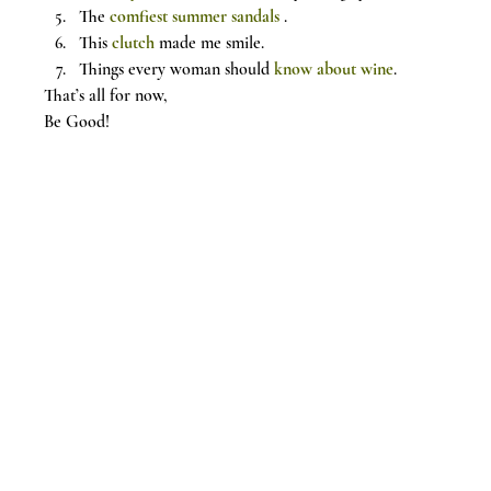
The 
comfiest summer sandals
 .
This 
clutch
 made me smile.
Things every woman should 
know about wine
.
That’s all for now,
Be Good!