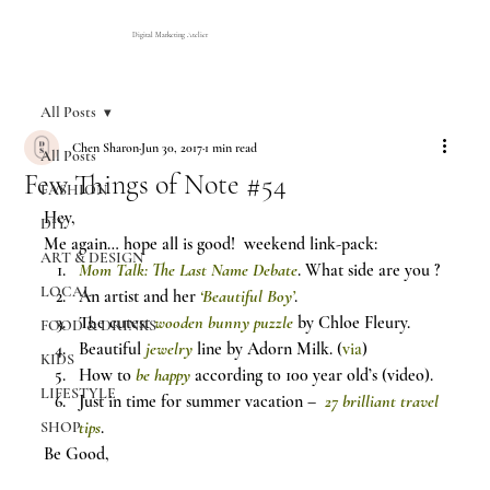
Digital Marketing Atelier
All Posts
Chen Sharon
Jun 30, 2017
1 min read
All Posts
Few Things of Note #54
FASHION
Hey,
DIY
Me again… hope all is good!  weekend link-pack:
ART & DESIGN
Mom Talk: The Last Name Debate
. What side are you ?
LOCAL
An artist and her 
‘Beautiful Boy’
.
The cutest 
wooden bunny puzzle
 by Chloe Fleury.
FOOD & DRINKS
Beautiful 
jewelry
 line by Adorn Milk. (
via
)
KIDS
How to 
be happy
 according to 100 year old’s (video).
LIFESTYLE
Just in time for summer vacation –  
27 brilliant travel 
tips
.
SHOP
Be Good,