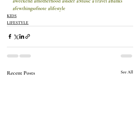
#weekend
#motherhood
#slider
#Music
#Travel
#Banks
#fewthingsofnote
#lifestyle
KIDS
LIFESTYLE
Recent Posts
See All