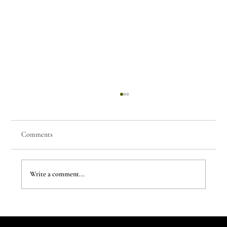
Comments
Write a comment...
The Evergreen Sindroms by Hej Studio