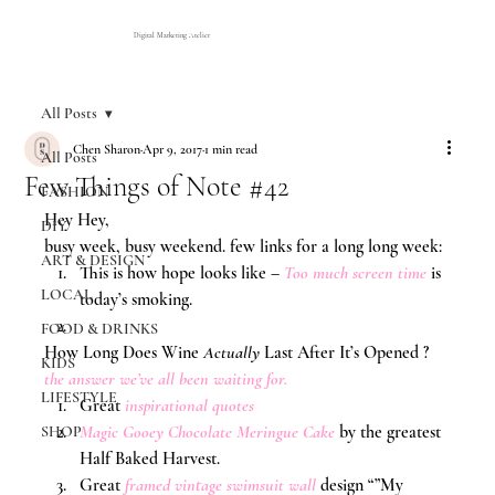
Digital Marketing Atelier
All Posts
Chen Sharon
Apr 9, 2017
1 min read
All Posts
Few Things of Note #42
FASHION
Hey Hey,
DIY
busy week, busy weekend. few links for a long long week:
ART & DESIGN
This is how hope looks like – 
Too much screen time
 is 
LOCAL
today’s smoking.
FOOD & DRINKS
How Long Does Wine 
Actually
 Last After It’s Opened ? 
KIDS
the answer we’ve all been waiting for.
LIFESTYLE
Great 
inspirational quotes
Magic Gooey Chocolate Meringue Cake
 by the greatest 
SHOP
Half Baked Harvest.
Great 
framed vintage swimsuit wall
design “”My 