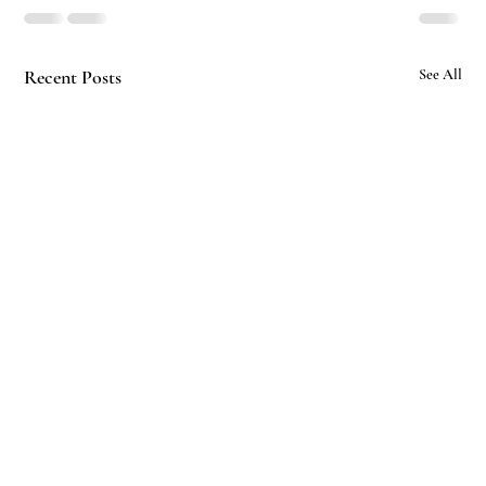
Recent Posts
See All