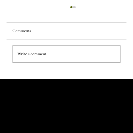
Comments
Write a comment...
The New Aesthetic:When AI Becomes a Creative
Partner
Let's Talk
Begin
Your Digital
Journey