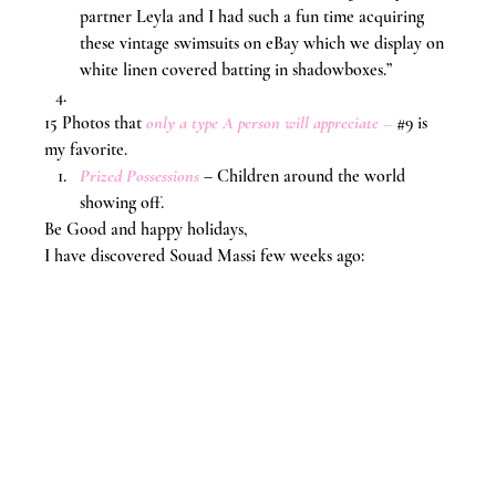
partner Leyla and I had such a fun time acquiring 
these vintage swimsuits on eBay which we display on 
white linen covered batting in shadowboxes.”
15 Photos that 
only a type A person will appreciate
 –
#9
 is 
my favorite.
Prized Possessions
 – Children around the world 
showing off.
Be Good and happy holidays,
I have discovered Souad Massi few weeks ago: