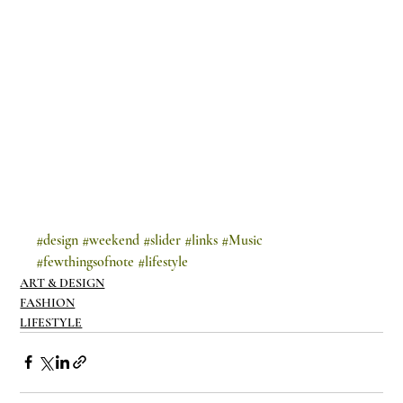
#design
#weekend
#slider
#links
#Music
#fewthingsofnote
#lifestyle
ART & DESIGN
FASHION
LIFESTYLE