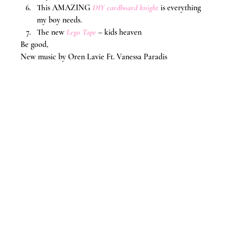
This AMAZING 
DIY cardboard knight
 is everything 
my boy needs.
The new 
Lego Tape
 – kids heaven
Be good,
New music by Oren Lavie Ft. Vanessa Paradis