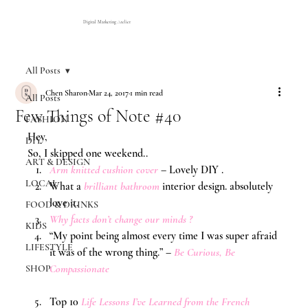
Digital Marketing Atelier
All Posts
Chen Sharon
Mar 24, 2017
1 min read
All Posts
Few Things of Note #40
FASHION
Hey,
DIY
So, I skipped one weekend..
ART & DESIGN
Arm knitted cushion cover
 – Lovely DIY .
LOCAL
What a 
brilliant bathroom
 interior design. absolutely 
love it.
FOOD & DRINKS
Why facts don’t change our minds ? 
KIDS
“My point being almost every time I was super afraid 
LIFESTYLE
it was of the wrong thing.” –
Be Curious, Be 
Compassionate
SHOP
Top 10 
Life Lessons I’ve Learned from the French