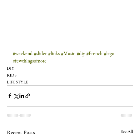
#weekend
#slider
#links
#Music
#diy
#French
#lego
#fewthingsofnote
DIY
KIDS
LIFESTYLE
Recent Posts
See All