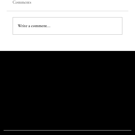
Comments
Write a comment...
The Evergreen Sindroms by Hej Studio
Let's Talk
Begin
Your Digital
Journey
D.