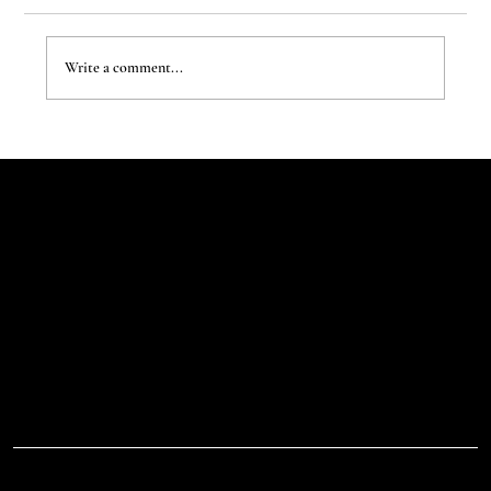
Write a comment...
The New Aesthetic:When AI Becomes a Creative
Partner
Let's Talk
Begin
Your Digital
Journey
D.