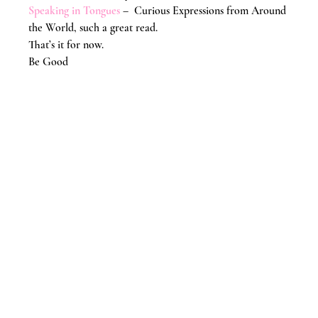
Speaking in Tongues
 –  Curious Expressions from Around 
the World, such a great read.
That’s it for now.
Be Good