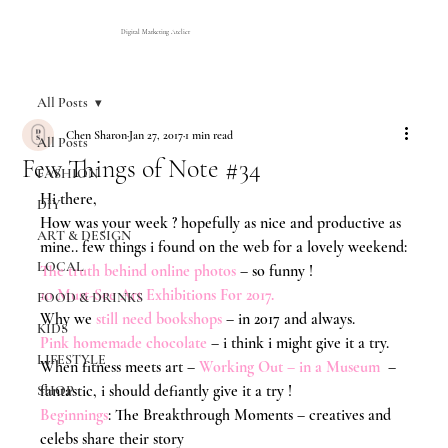
Digital Marketing Atelier
All Posts
Chen Sharon
Jan 27, 2017
1 min read
All Posts
Few Things of Note #34
FASHION
Hi there,
DIY
How was your week ? hopefully as nice and productive as 
ART & DESIGN
mine.. few things i found on the web for a lovely weekend:
LOCAL
The truth behind online photos
 – so funny !
10 Must-See Art Exhibitions For 2017
.
FOOD & DRINKS
Why we 
still need bookshops
 – in 2017 and always.
KIDS
Pink homemade chocolate
– i think i might give it a try.
LIFESTYLE
When fitness meets art –
Working Out – in a Museum
  – 
fantastic, i should defiantly give it a try !
SHOP
Beginnings
: The Breakthrough Moments – creatives and 
celebs share their story