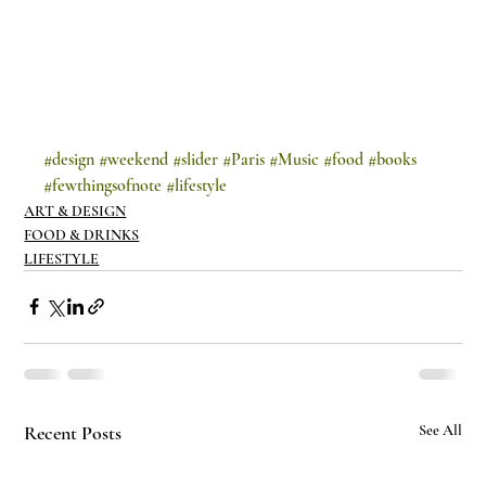
#design
#weekend
#slider
#Paris
#Music
#food
#books
#fewthingsofnote
#lifestyle
ART & DESIGN
FOOD & DRINKS
LIFESTYLE
Recent Posts
See All