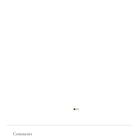
Comments