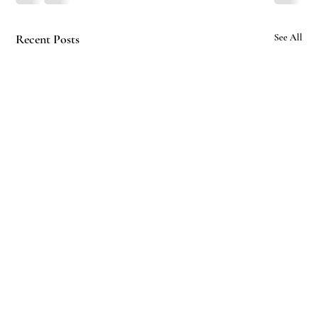
Recent Posts
See All