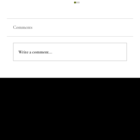
Comments
Write a comment...
The Evergreen Sindroms by Hej Studio
Let's Talk
Begin
Your Digital
Journey