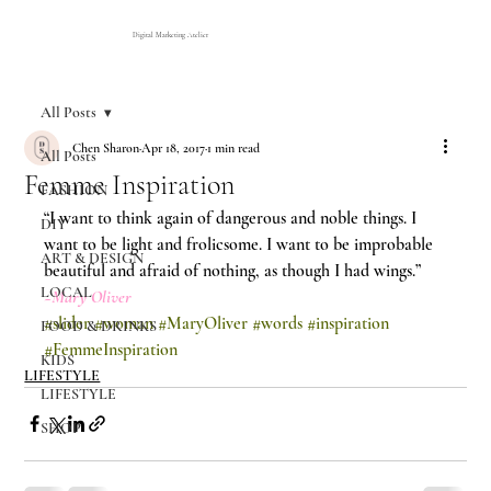
Digital Marketing Atelier
All Posts
Chen Sharon
Apr 18, 2017
1 min read
All Posts
Femme Inspiration
FASHION
“I want to think again of dangerous and noble things. I 
DIY
want to be light and frolicsome. I want to be improbable 
ART & DESIGN
beautiful and afraid of nothing, as though I had wings.”
LOCAL
~Mary Oliver
#slider
#woman
#MaryOliver
#words
#inspiration
FOOD & DRINKS
#FemmeInspiration
KIDS
LIFESTYLE
LIFESTYLE
SHOP