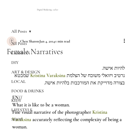
Digital Marketing Atelier
All Posts
Chen Sharon
Jun 4, 2014
1 min read
All Posts
Female Narratives
FASHION
DIY
להיות אישה.
ART & DESIGN
 שמבטא 
Kristina Varaksina
נרטיב ויזואלי משובח של הצלמת 
LOCAL
בצורה מדוייקת את המורכבות בלהיות אישה.
FOOD & DRINKS
EN//
KIDS
What it is like to be a woman.
LIFESTYLE
Fine visual narrative of the photographer 
Kristina 
Varaksina
 accurately reflecting the complexity of being a 
SHOP
woman.