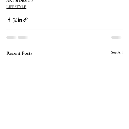
ART & DESIGN
LIFESTYLE
Recent Posts
See All