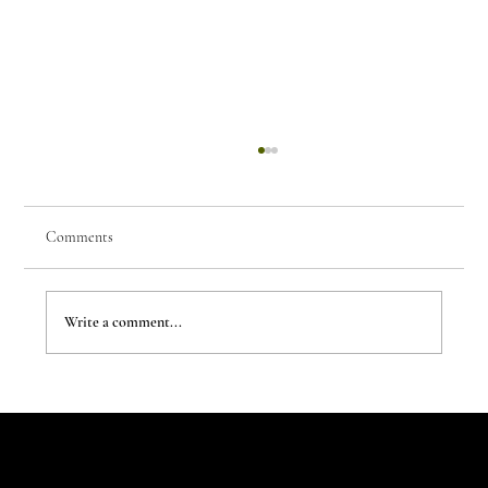
Comments
Write a comment...
The New Aesthetic:When AI Becomes a Creative
Partner
Let's Talk