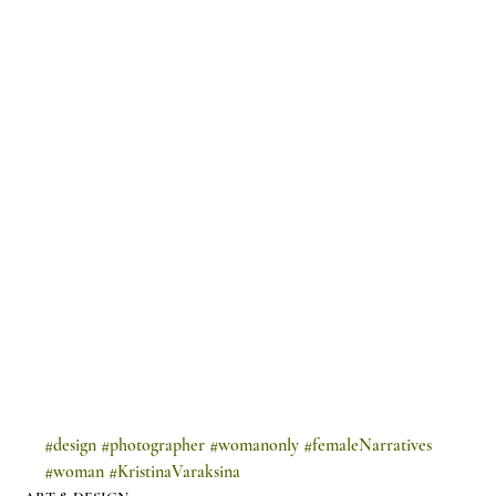
#design
#photographer
#womanonly
#femaleNarratives
#woman
#KristinaVaraksina