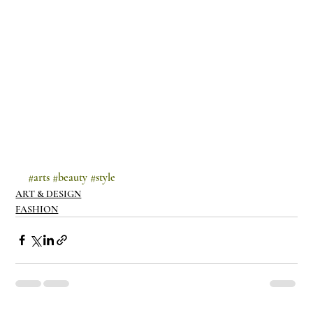
#arts
#beauty
#style
ART & DESIGN
FASHION