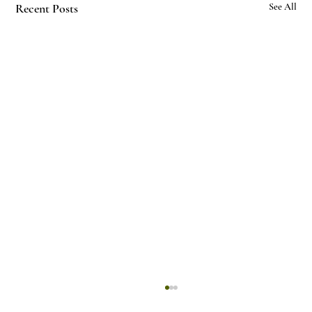
Recent Posts
See All