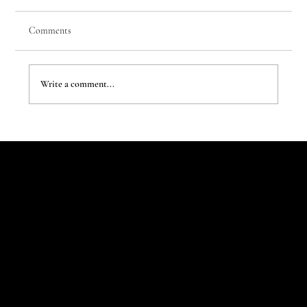
Comments
Write a comment...
The New Aesthetic:When AI Becomes a Creative
Partner
Let's Talk
Begin
Your Digital
Journey