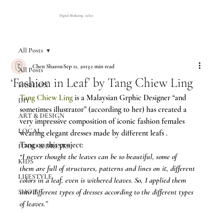
Digital Marketing Atelier
All Posts
Chen Sharon
Sep 11, 2013
1 min read
All Posts
‘Fashion in Leaf’ by Tang Chiew Ling
FASHION
Tang Chiew Ling
 is a Malaysian Grphic Designer “and 
DIY
sometimes illustrator” (according to her) has created a 
ART & DESIGN
very impressive composition of iconic fashion females 
LOCAL
wearing elegant dresses made by different leafs .
Tang on this project:
FOOD & DRINKS
“I never thought the leaves can be so beautiful, some of 
KIDS
them are full of structures, patterns and lines on it, different 
LIFESTYLE
colors in a leaf, even is withered leaves. So, I applied them 
into different types of dresses according to the different types 
SHOP
of leaves.”