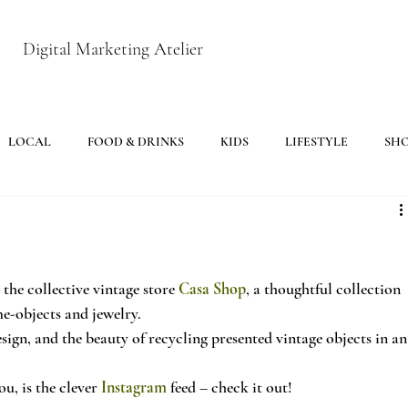
Digital Marketing Atelier
LOCAL
FOOD & DRINKS
KIDS
LIFESTYLE
SH
e collective vintage store 
Casa Shop
, a thoughtful collection 
e-objects and jewelry.
sign, and the beauty of recycling presented vintage objects in an
u, is the clever 
Instagram
 feed – check it out!