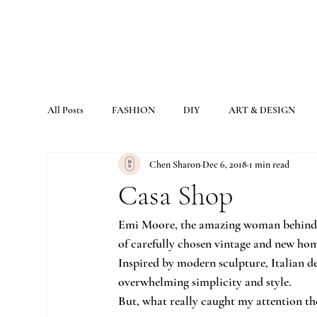
All Posts
FASHION
DIY
ART & DESIGN
Chen Sharon
Dec 6, 2018
1 min read
Casa Shop
Emi Moore, the amazing woman behind th
of carefully chosen vintage and new hom
Inspired by modern sculpture, Italian de
overwhelming simplicity and style.
But, what really caught my attention tho