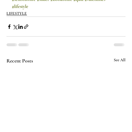
#lifestyle
LIFESTYLE
Recent Posts
See All