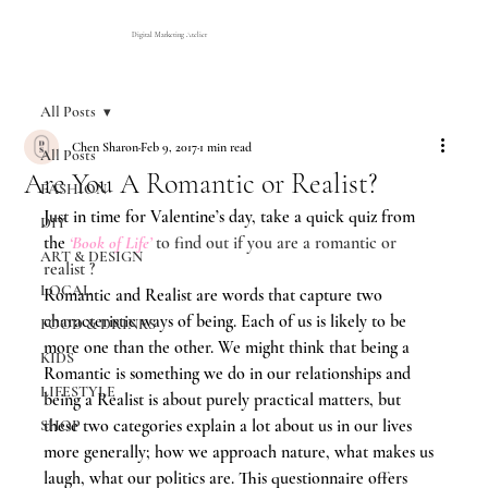
Digital Marketing Atelier
All Posts
Chen Sharon
Feb 9, 2017
1 min read
All Posts
Are You A Romantic or Realist?
FASHION
Just in time for Valentine’s day, take a quick quiz from 
DIY
the 
‘Book of Life’
to find out if you are a romantic or 
ART & DESIGN
realist ?
LOCAL
Romantic and Realist are words that capture two 
characteristic ways of being. Each of us is likely to be 
FOOD & DRINKS
more one than the other. We might think that being a 
KIDS
Romantic is something we do in our relationships and 
LIFESTYLE
being a Realist is about purely practical matters, but 
these two categories explain a lot about us in our lives 
SHOP
more generally; how we approach nature, what makes us 
laugh, what our politics are. This questionnaire offers 