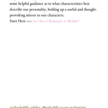
some helpful guidance as to what characteristics best 
describe our personality, holding up a useful and thought-
provoking mirror to our characters.
Start Here >>> 
Are You A Romantic or Realist?
#schooloflife
#slider
#Bookoflife
#quiz
#valentines