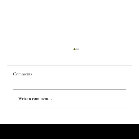
Comments
Write a comment...
The Evergreen Sindroms by Hej Studio
Let's Talk