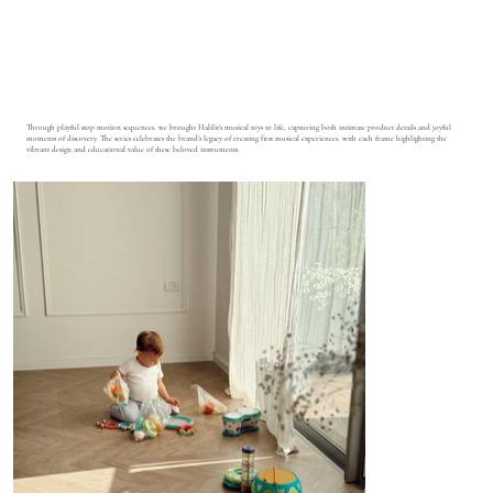
Through playful stop motion sequences, we brought Halilit's musical toys to life, capturing both intimate product details and joyful
moments of discovery. The series celebrates the brand's legacy of creating first musical experiences, with each frame highlighting the
vibrant design and educational value of these beloved instruments.