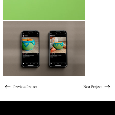
Previous Project
Next Project
Let's Talk