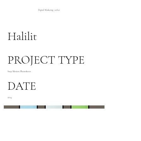
Digital Marketing Atelier
Halilit
PROJECT TYPE
Stop Motion Photoshoot
DATE
2024