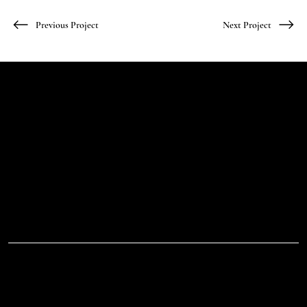
Previous Project
Next Project
Let's Talk
Begin
Your Digital
Journey
D.