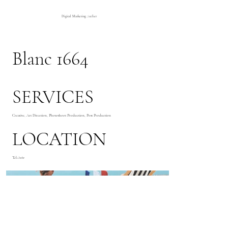
Digital Marketing Atelier
Blanc 1664
SERVICES
Creative, Art Direction, Photoshoot Production, Post Production
LOCATION
Tel-Aviv