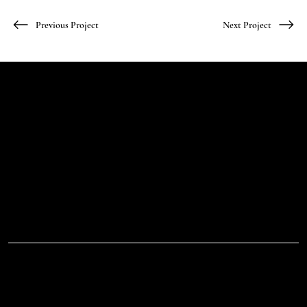
Previous Project
Next Project
Let's Talk
Begin
Your Digital
Journey
D.