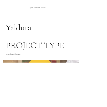
Digital Marketing Atelier
Yalduta
PROJECT TYPE
Logo, Brand Strategy