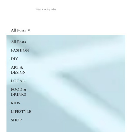
Digital Marketing Atelier
All Posts
All Posts
FASHION
DIY
ART &
DESIGN
LOCAL
FOOD &
DRINKS
KIDS
LIFESTYLE
SHOP