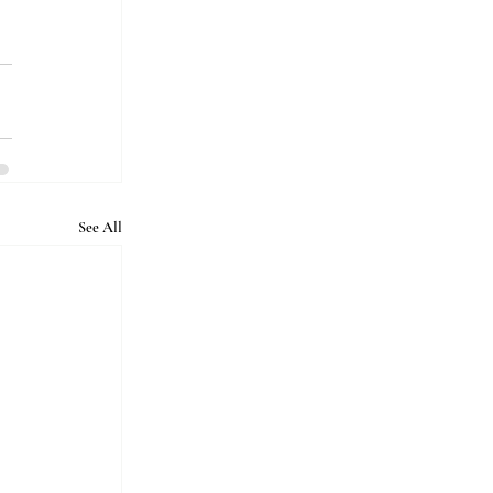
See All