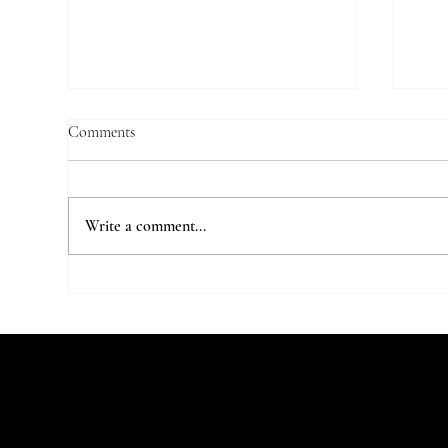
Comments
Write a comment...
7 Parisian Studios Worth Stalking
The 
on Instagram
Stu
Let's Talk