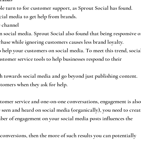
ple turn to for customer support, as Sprout Social has found. 
ial media to get help from brands.
e channel
n social media. Sprout Social also found that being responsive o
ase while ignoring customers causes less brand loyalty.
o help your customers on social media. To meet this trend, socia
tomer service tools to help businesses respond to their 
h towards social media and go beyond just publishing content. 
stomers when they ask for help.
tomer service and one-on-one conversations, engagement is also
 seen and heard on social media (organically), you need to creat
ber of engagement on your social media posts influences the 
or conversions, then the more of such results you can potentially 