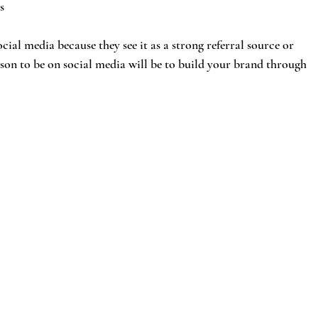
s
ocial media because they see it as a strong referral source or 
son to be on social media will be to build your brand through 