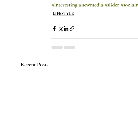
#interesting
#newmedia
#slider
#social
LIFESTYLE
Recent Posts