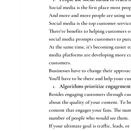
Social media is the first place most peo
And more and more people are using soc
Social media is the top customer servic
There’re benefits to helping customers o
social media prompts customers to purch
At the same time, it’s becoming easier t
media platforms are developing more cus
customers.
Businesses have to change their approac
You’ll have to be there and help your cu
Algorithms prioritize engagement
Besides engaging customers through cus
about the quality of your content. To be
content that engages your fans. The num
number of people who would see them.
If your ultimate goal is traffic, leads, 