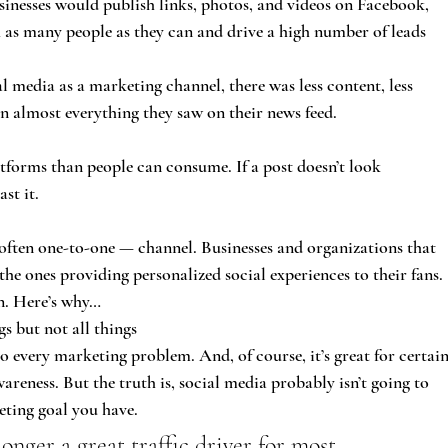
sinesses would publish links, photos, and videos on Facebook, 
 as many people as they can and drive a high number of leads 
l media as a marketing channel, there was less content, less 
on almost everything they saw on their news feed.
tforms than people can consume. If a post doesn’t look 
ast it.
often one-to-one — channel. Businesses and organizations that 
he ones providing personalized social experiences to their fans.
n. Here’s why…
gs but not all things
to every marketing problem. And, of course, it’s great for certain
reness. But the truth is, social media probably isn’t going to 
eting goal you have.
longer a great traffic driver for most 