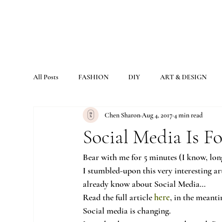
All Posts
FASHION
DIY
ART & DESIGN
Chen Sharon
Aug 4, 2017
4 min read
Social Media Is 
Bear with me for 5 minutes (I know, long
I stumbled-upon this very interesting art
already know about Social Media…
Read the full article 
here
, in the meanti
Social media is changing.