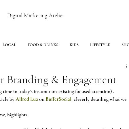
Digital Marketing Atelier
LOCAL
FOOD & DRINKS
KIDS
LIFESTYLE
SH
For Branding & Engagement
 time in today’s instant non-existing focused attention) .
icle by 
Alfred Lua
 on 
BufferSocial
, cleverly detailing what we 
me, highlights: