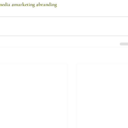
media
#marketing
#branding