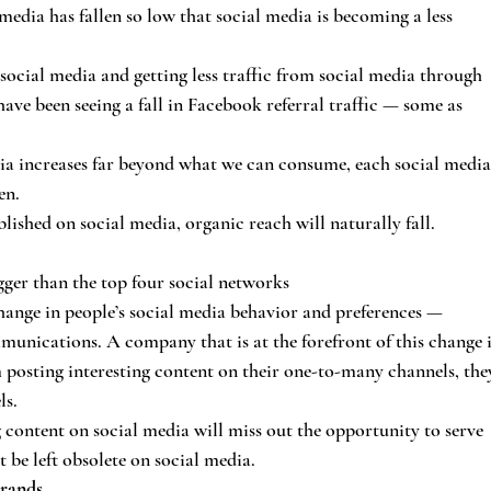
media has fallen so low that social media is becoming a less 
social media and getting less traffic from social media through 
ve been seeing a fall in Facebook referral traffic — some as 
ia increases far beyond what we can consume, each social media
en.
blished on social media, organic reach will naturally fall.
ger than the top four social networks
 change in people’s social media behavior and preferences — 
nications. A company that is at the forefront of this change i
osting interesting content on their one-to-many channels, the
ls.
 content on social media will miss out the opportunity to serve 
be left obsolete on social media.
brands