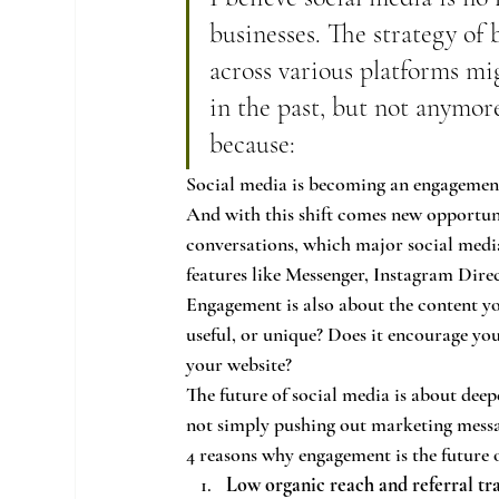
businesses. The strategy of
across various platforms mig
in the past, but not anymore
because:
Social media is becoming an engagemen
And with this shift comes new opportuni
conversations, which major social med
features like Messenger, Instagram Dire
Engagement is also about the content you
useful, or unique? Does it encourage your
your website?
The future of social media is about dee
not simply pushing out marketing messa
4 reasons why engagement is the future 
Low organic reach and referral tra