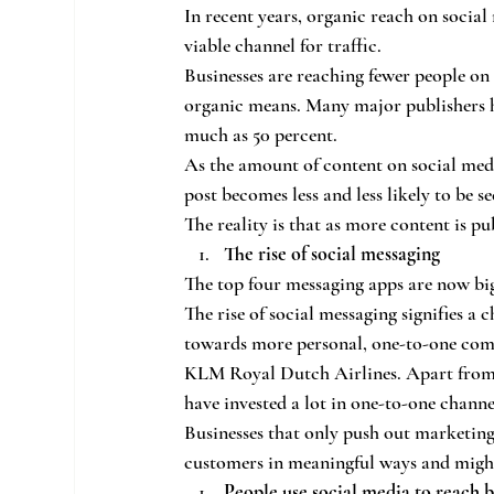
In recent years, organic reach on social 
viable channel for traffic.
Businesses are reaching fewer people on 
organic means. Many major publishers ha
much as 50 percent.
As the amount of content on social med
post becomes less and less likely to be se
The reality is that as more content is pu
The rise of social messaging
The top four messaging apps are now big
The rise of social messaging signifies a
towards more personal, one-to-one commu
KLM Royal Dutch Airlines. Apart from p
have invested a lot in one-to-one channe
Businesses that only push out marketing
customers in meaningful ways and might 
People use social media to reach 