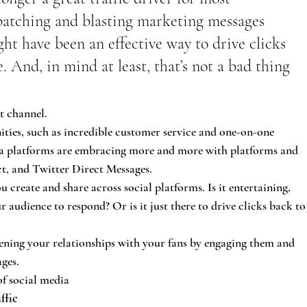
 batching and blasting marketing messages 
ht have been an effective way to drive clicks 
. And, in mind at least, that’s not a bad thing 
t channel.
ties, such as incredible customer service and one-on-one 
ia platforms are embracing more and more with platforms and 
ct, and Twitter Direct Messages.
 create and share across social platforms. Is it entertaining, 
 audience to respond? Or is it just there to drive clicks back to
pening your relationships with your fans by engaging them and 
ges.
of social media
ffic