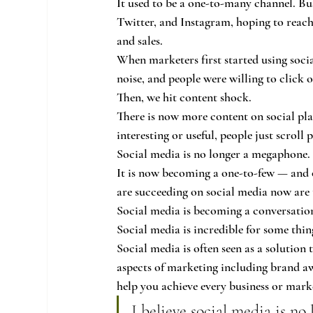
It used to be a one-to-many channel. Bu
Twitter, and Instagram, hoping to reach
and sales.
When marketers first started using socia
noise, and people were willing to click 
Then, we hit content shock.
There is now more content on social pla
interesting or useful, people just scroll p
Social media is no longer a megaphone.
It is now becoming a one-to-few — and 
are succeeding on social media now are t
Social media is becoming a conversatio
Social media is incredible for some thin
Social media is often seen as a solution 
aspects of marketing including brand awa
help you achieve every business or mark
I believe social media is no 