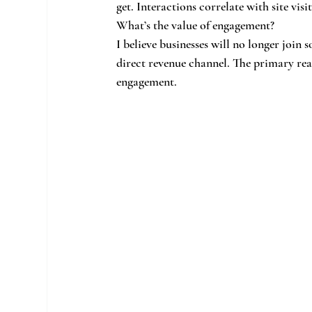
get. Interactions correlate with site visit
What’s the value of engagement?
I believe businesses will no longer join s
direct revenue channel. The primary rea
engagement.