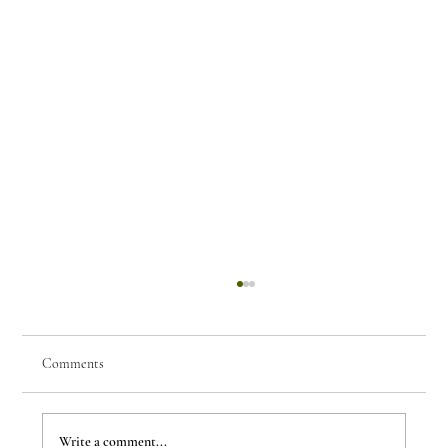
Comments
Write a comment...