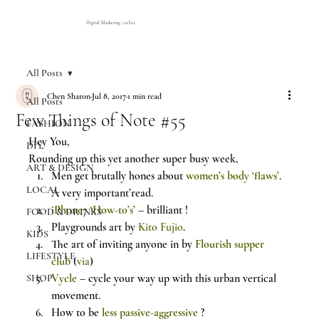
Digital Marketing Atelier
All Posts
Chen Sharon
Jul 8, 2017
1 min read
All Posts
Few Things of Note #55
FASHION
Hey You,
DIY
Rounding up this yet another super busy week,
ART & DESIGN
Men get brutally hones about 
women’s body ‘flaws’
. 
LOCAL
A very important’read.
iPhone7 ‘How-to’s’
– brilliant !
FOOD & DRINKS
Playgrounds art by 
Kito Fujio
.
KIDS
The art of inviting anyone in by 
Flourish supper 
LIFESTYLE
club
 (
via
)
Vycle
 – cycle your way up with this urban vertical 
SHOP
movement.
How to be 
less passive-aggressive
 ?