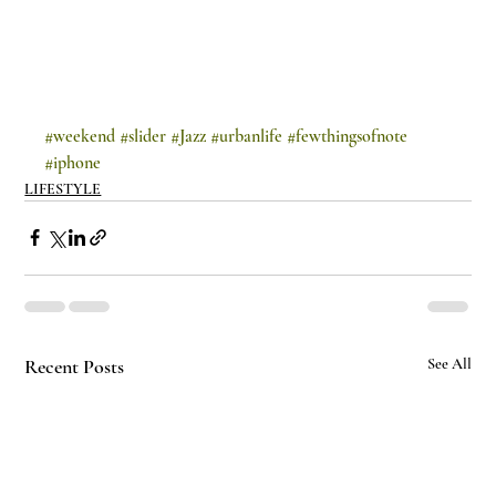
#weekend
#slider
#Jazz
#urbanlife
#fewthingsofnote
#iphone
LIFESTYLE
Recent Posts
See All