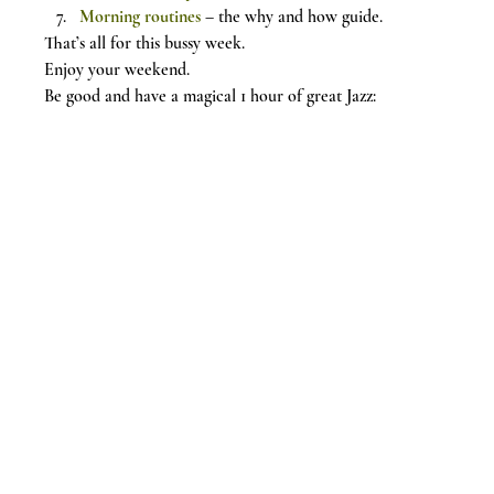
Morning routines
 – the why and how guide.
That’s all for this bussy week.
Enjoy your weekend.
Be good and have a magical 1 hour of great Jazz: