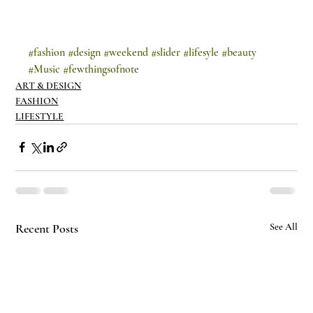
#fashion
#design
#weekend
#slider
#lifesyle
#beauty
#Music
#fewthingsofnote
ART & DESIGN
FASHION
LIFESTYLE
Recent Posts
See All