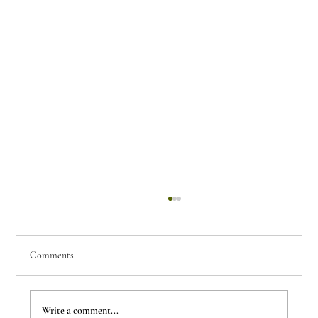
Comments
Write a comment...