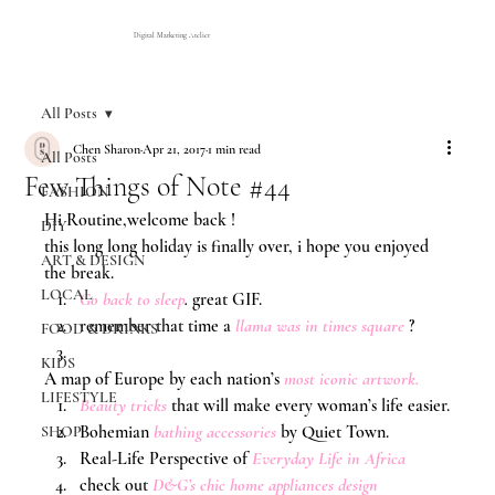
Digital Marketing Atelier
All Posts
Chen Sharon
Apr 21, 2017
1 min read
All Posts
Few Things of Note #44
FASHION
Hi Routine,welcome back !
DIY
this long long holiday is finally over, i hope you enjoyed 
ART & DESIGN
the break.
LOCAL
G
o back to sleep
.
 great GIF.
remember that time a 
llama was in times square
?
FOOD & DRINKS
KIDS
A map of Europe by each nation’s 
most iconic artwork
.
LIFESTYLE
Beauty tricks
that will make every woman’s life easier.
Bohemian 
bathing accessories
 by Quiet Town.
SHOP
Real-Life Perspective of 
Everyday Life in Africa
check out 
D&G’s chic home appliances design