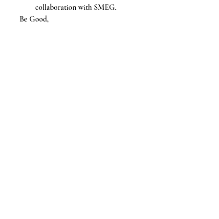
collaboration with SMEG.
Be Good,