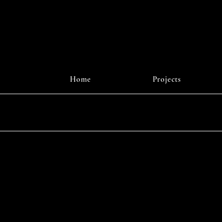
Home
Projects
Instagr
© 2025 b