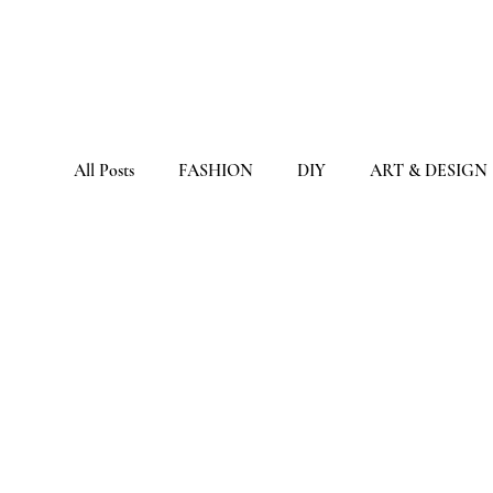
All Posts
FASHION
DIY
ART & DESIGN