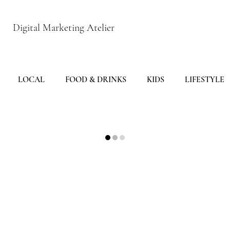
Digital Marketing Atelier
LOCAL
FOOD & DRINKS
KIDS
LIFESTYLE