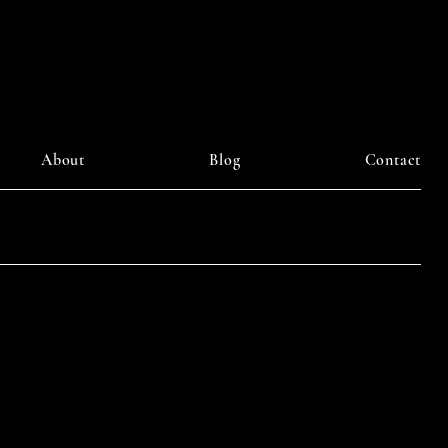
About
Blog
Contact
LinkedIn
am
Facebook
Pinterest
y DAIILY SOMETHING